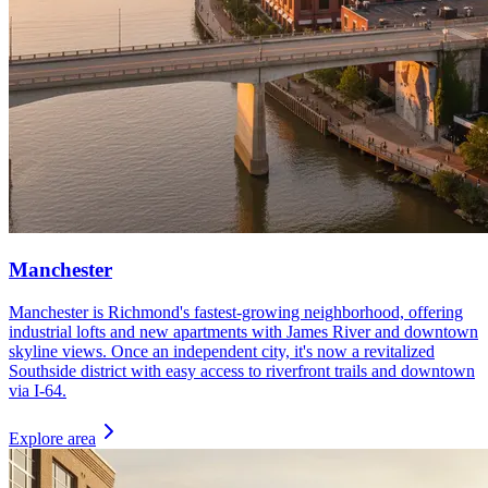
Manchester
Manchester is Richmond's fastest-growing neighborhood, offering
industrial lofts and new apartments with James River and downtown
skyline views. Once an independent city, it's now a revitalized
Southside district with easy access to riverfront trails and downtown
via I-64.
Explore area