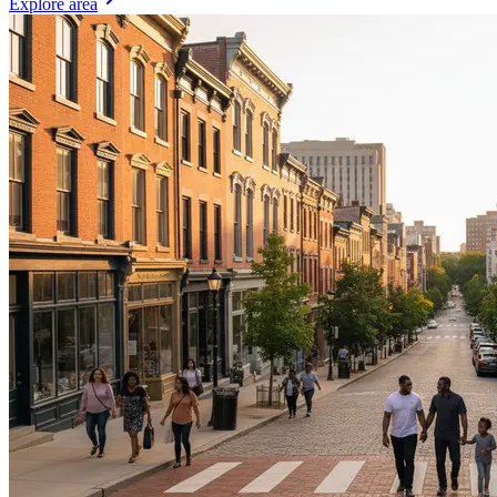
Explore area