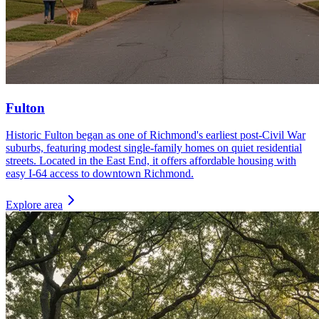
Fulton
Historic Fulton began as one of Richmond's earliest post-Civil War
suburbs, featuring modest single-family homes on quiet residential
streets. Located in the East End, it offers affordable housing with
easy I-64 access to downtown Richmond.
Explore area