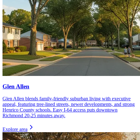
Glen Allen
Glen Allen blends family-friendly suburban living with executive
appeal, featuring tree-lined streets, newer developments, and strong
Henrico County schools. Easy I-64 access puts downtown
Richmond 20-25 minutes away.
Explore area