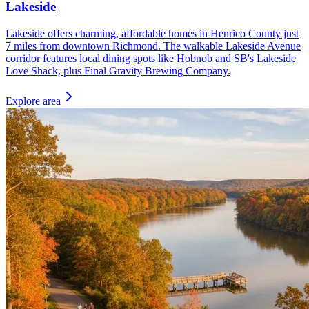
Lakeside
Lakeside offers charming, affordable homes in Henrico County just
7 miles from downtown Richmond. The walkable Lakeside Avenue
corridor features local dining spots like Hobnob and SB's Lakeside
Love Shack, plus Final Gravity Brewing Company.
Explore area