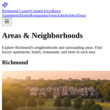
Richmond Luxury
Curated Excellence
Apartments
Hotels
Restaurants
Areas
Articles
Jobs
About
Areas & Neighborhoods
Explore Richmond's neighborhoods and surrounding areas. Find
luxury apartments, hotels, restaurants, and more in each area.
Richmond