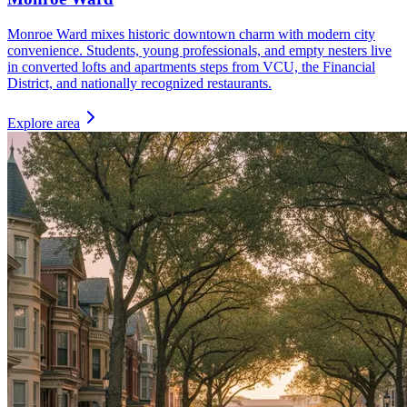
Monroe Ward mixes historic downtown charm with modern city
convenience. Students, young professionals, and empty nesters live
in converted lofts and apartments steps from VCU, the Financial
District, and nationally recognized restaurants.
Explore area