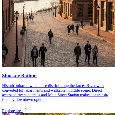
Shockoe Bottom
Historic tobacco warehouse district along the James River with
converted loft apartments and walkable nightlife scene. Direct
access to riverside trails and Main Street Station makes it a transit-
friendly downtown option.
Explore area