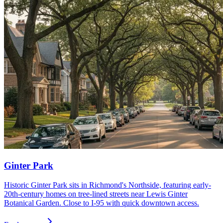
Ginter Park
Historic Ginter Park sits in Richmond's Northside, featuring early-
20th-century homes on tree-lined streets near Lewis Ginter
Botanical Garden. Close to I-95 with quick downtown access.