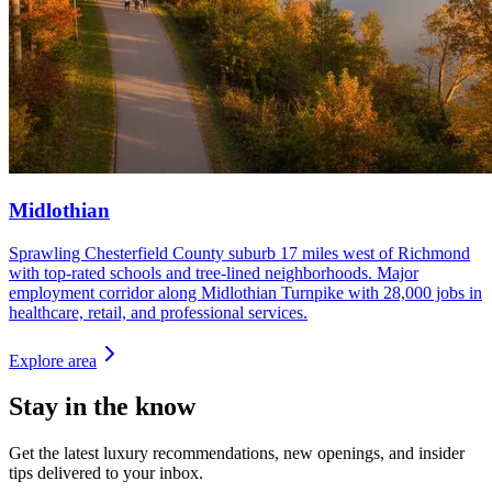
Midlothian
Sprawling Chesterfield County suburb 17 miles west of Richmond
with top-rated schools and tree-lined neighborhoods. Major
employment corridor along Midlothian Turnpike with 28,000 jobs in
healthcare, retail, and professional services.
Explore area
Stay in the know
Get the latest luxury recommendations, new openings, and insider
tips delivered to your inbox.