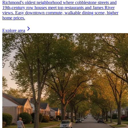
Richmond's oldest neighborhood where cobblestone streets and
19th-century row houses meet top restaurants and James River
views. Easy downtown commute, walkable dining scene, higher
home prices.
Explore area