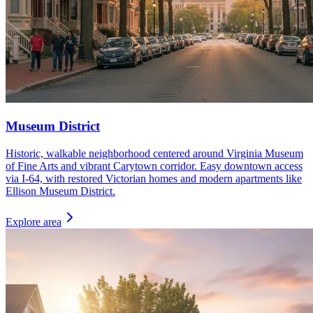
Museum District
Historic, walkable neighborhood centered around Virginia Museum
of Fine Arts and vibrant Carytown corridor. Easy downtown access
via I-64, with restored Victorian homes and modern apartments like
Ellison Museum District.
Explore area