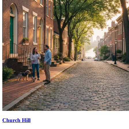
Church Hill