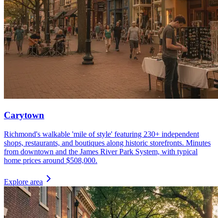
Carytown
Richmond's walkable 'mile of style' featuring 230+ independent
shops, restaurants, and boutiques along historic storefronts. Minutes
from downtown and the James River Park System, with typical
home prices around $508,000.
Explore area