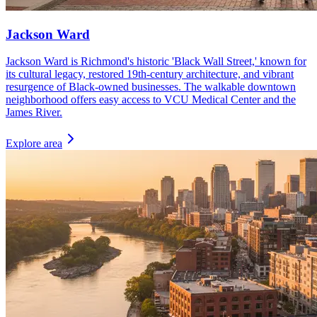
Jackson Ward
Jackson Ward is Richmond's historic 'Black Wall Street,' known for
its cultural legacy, restored 19th-century architecture, and vibrant
resurgence of Black-owned businesses. The walkable downtown
neighborhood offers easy access to VCU Medical Center and the
James River.
Explore area