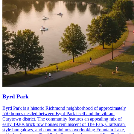
Byrd Park
Byrd Park is a historic Richmond neighborhood of approximately
550 homes nestled between Byrd Park itself and the vibrant
Carytown district. The community features an appealing mix of
early-1920s brick row houses reminiscent of The Fan, Craftsman-
style bungalows, and condominiums overlooking Fountain Lake,