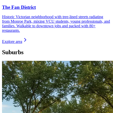
The Fan District
Historic Victorian neighborhood with tree-lined streets radiating
from Monroe Park, mixing VCU students, young professionals, and
families. Walkable to downtown jobs and packed with 80+
restaurants.
Explore area
Suburbs