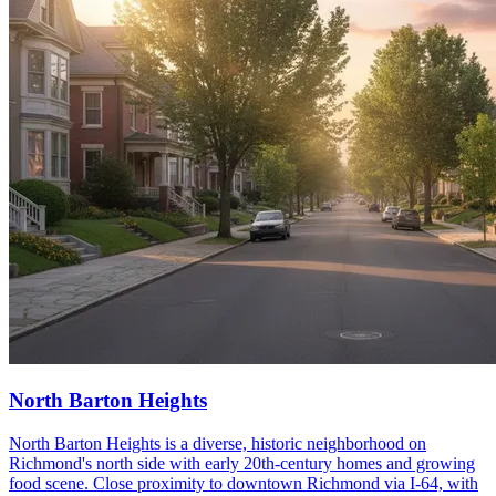
North Barton Heights
North Barton Heights is a diverse, historic neighborhood on
Richmond's north side with early 20th-century homes and growing
food scene. Close proximity to downtown Richmond via I-64, with