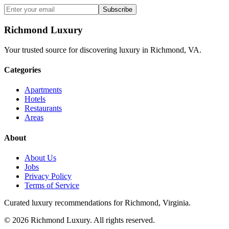
Subscribe
Richmond Luxury
Your trusted source for discovering luxury in Richmond, VA.
Categories
Apartments
Hotels
Restaurants
Areas
About
About Us
Jobs
Privacy Policy
Terms of Service
Curated luxury recommendations for Richmond, Virginia.
©
2026
Richmond Luxury. All rights reserved.