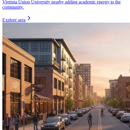
Virginia Union University nearby adding academic energy to the
community.
Explore area