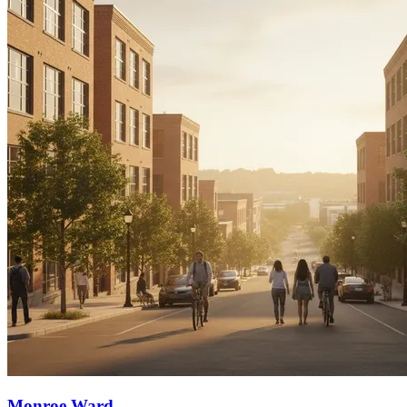
Monroe Ward