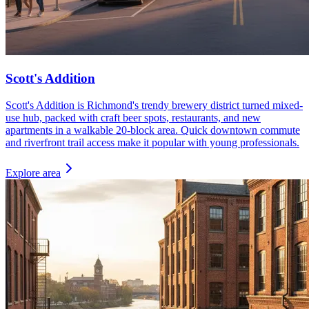
Scott's Addition
Scott's Addition is Richmond's trendy brewery district turned mixed-
use hub, packed with craft beer spots, restaurants, and new
apartments in a walkable 20-block area. Quick downtown commute
and riverfront trail access make it popular with young professionals.
Explore area