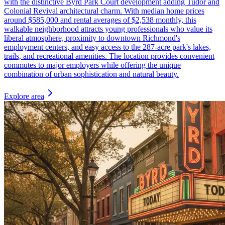
with the distinctive Byrd Park Court development adding Tudor and
Colonial Revival architectural charm. With median home prices
around $585,000 and rental averages of $2,538 monthly, this
walkable neighborhood attracts young professionals who value its
liberal atmosphere, proximity to downtown Richmond's
employment centers, and easy access to the 287-acre park's lakes,
trails, and recreational amenities. The location provides convenient
commutes to major employers while offering the unique
combination of urban sophistication and natural beauty.
Explore area