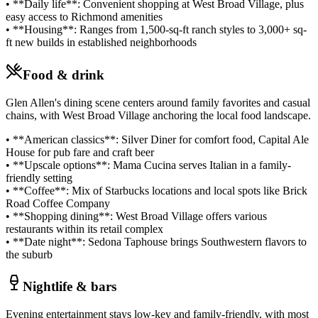
• **Daily life**: Convenient shopping at West Broad Village, plus
easy access to Richmond amenities
• **Housing**: Ranges from 1,500-sq-ft ranch styles to 3,000+ sq-
ft new builds in established neighborhoods
Food & drink
Glen Allen's dining scene centers around family favorites and casual
chains, with West Broad Village anchoring the local food landscape.
• **American classics**: Silver Diner for comfort food, Capital Ale
House for pub fare and craft beer
• **Upscale options**: Mama Cucina serves Italian in a family-
friendly setting
• **Coffee**: Mix of Starbucks locations and local spots like Brick
Road Coffee Company
• **Shopping dining**: West Broad Village offers various
restaurants within its retail complex
• **Date night**: Sedona Taphouse brings Southwestern flavors to
the suburb
Nightlife & bars
Evening entertainment stays low-key and family-friendly, with most