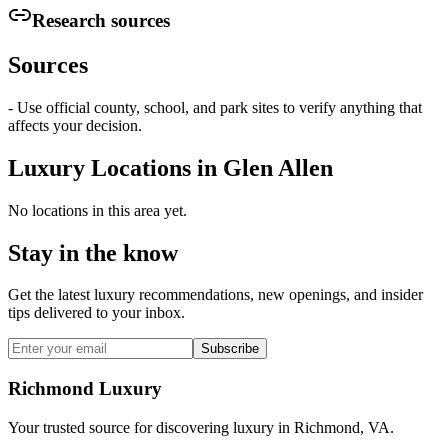
Research sources
Sources
- Use official county, school, and park sites to verify anything that
affects your decision.
Luxury Locations in
Glen Allen
No locations in this area yet.
Stay in the know
Get the latest luxury recommendations, new openings, and insider
tips delivered to your inbox.
Subscribe
Richmond Luxury
Your trusted source for discovering luxury in Richmond, VA.