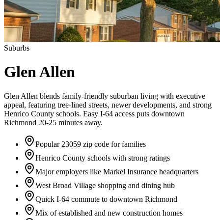
Suburbs
Glen Allen
Glen Allen blends family-friendly suburban living with executive
appeal, featuring tree-lined streets, newer developments, and strong
Henrico County schools. Easy I-64 access puts downtown
Richmond 20-25 minutes away.
Popular 23059 zip code for families
Henrico County schools with strong ratings
Major employers like Markel Insurance headquarters
West Broad Village shopping and dining hub
Quick I-64 commute to downtown Richmond
Mix of established and new construction homes