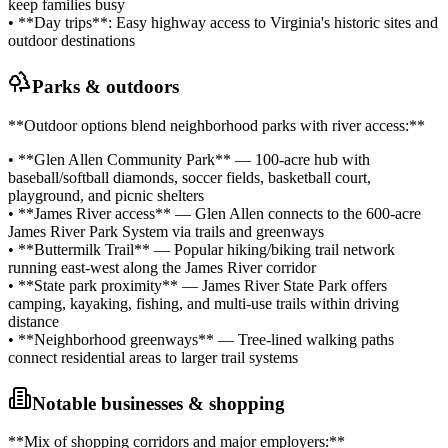
keep families busy
• **Day trips**: Easy highway access to Virginia's historic sites and
outdoor destinations
Parks & outdoors
**Outdoor options blend neighborhood parks with river access:**
• **Glen Allen Community Park** — 100-acre hub with
baseball/softball diamonds, soccer fields, basketball court,
playground, and picnic shelters
• **James River access** — Glen Allen connects to the 600-acre
James River Park System via trails and greenways
• **Buttermilk Trail** — Popular hiking/biking trail network
running east-west along the James River corridor
• **State park proximity** — James River State Park offers
camping, kayaking, fishing, and multi-use trails within driving
distance
• **Neighborhood greenways** — Tree-lined walking paths
connect residential areas to larger trail systems
Notable businesses & shopping
**Mix of shopping corridors and major employers:**