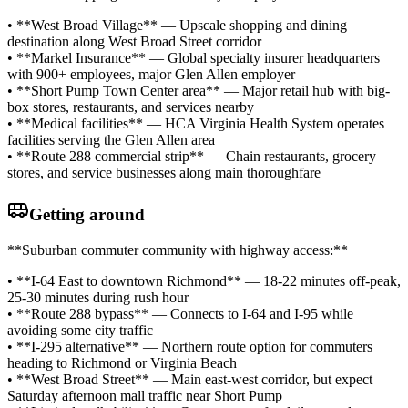
• **West Broad Village** — Upscale shopping and dining
destination along West Broad Street corridor
• **Markel Insurance** — Global specialty insurer headquarters
with 900+ employees, major Glen Allen employer
• **Short Pump Town Center area** — Major retail hub with big-
box stores, restaurants, and services nearby
• **Medical facilities** — HCA Virginia Health System operates
facilities serving the Glen Allen area
• **Route 288 commercial strip** — Chain restaurants, grocery
stores, and service businesses along main thoroughfare
Getting around
**Suburban commuter community with highway access:**
• **I-64 East to downtown Richmond** — 18-22 minutes off-peak,
25-30 minutes during rush hour
• **Route 288 bypass** — Connects to I-64 and I-95 while
avoiding some city traffic
• **I-295 alternative** — Northern route option for commuters
heading to Richmond or Virginia Beach
• **West Broad Street** — Main east-west corridor, but expect
Saturday afternoon mall traffic near Short Pump