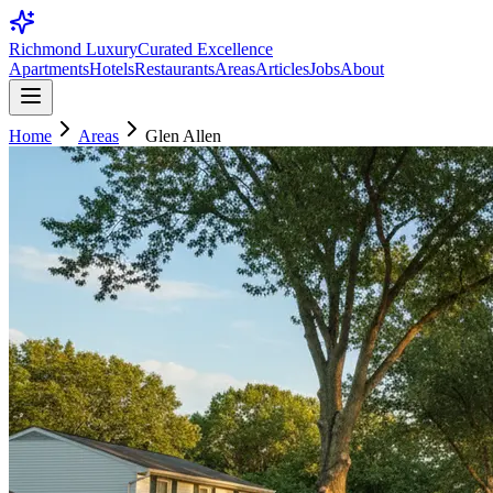
Richmond Luxury
Curated Excellence
Apartments
Hotels
Restaurants
Areas
Articles
Jobs
About
Home
Areas
Glen Allen