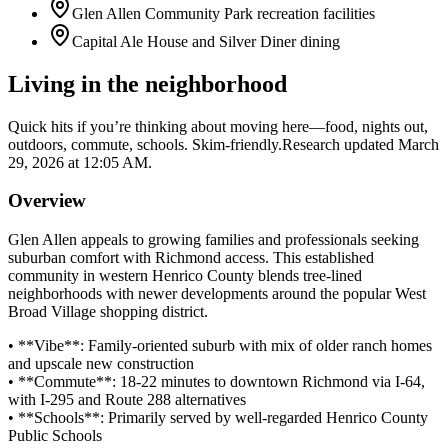
Glen Allen Community Park recreation facilities
Capital Ale House and Silver Diner dining
Living in the neighborhood
Quick hits if you’re thinking about moving here—food, nights out,
outdoors, commute, schools. Skim-friendly.
Research updated
March
29, 2026 at 12:05 AM
.
Overview
Glen Allen appeals to growing families and professionals seeking
suburban comfort with Richmond access. This established
community in western Henrico County blends tree-lined
neighborhoods with newer developments around the popular West
Broad Village shopping district.
• **Vibe**: Family-oriented suburb with mix of older ranch homes
and upscale new construction
• **Commute**: 18-22 minutes to downtown Richmond via I-64,
with I-295 and Route 288 alternatives
• **Schools**: Primarily served by well-regarded Henrico County
Public Schools