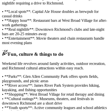
nightlife requiring a drive to Richmond.
• **Local spots**: Capital Ale House doubles as brewpub for
casual drinks
• **Happy hour**: Restaurant bars at West Broad Village for after-
work gatherings
• **Real nightlife**: Downtown Richmond's clubs and late-night
bars are 20-25 minutes away
• **Entertainment**: Movie theaters and chain restaurants handle
most evening plans
Fun, culture & things to do
Weekend life revolves around family activities, outdoor recreation,
and Richmond cultural attractions within easy reach.
• **Parks**: Glen Allen Community Park offers sports fields,
playgrounds, and picnic areas
• **River access**: James River Park System provides hiking,
kayaking, and fishing opportunities
• **Shopping**: West Broad Village for retail therapy and dining
• **Cultural outings**: Museums, theaters, and festivals in
downtown Richmond are a short drive
• **Youth sports**: Active community leagues and school athletics