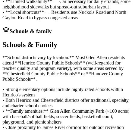
• **Limited walkability** — Car necessary for daily errands; some
neighborhood sidewalks but spread-out suburban layout
• **Local shortcuts** — Residents use Nuckols Road and North
Gayton Road to bypass congested areas
Schools & family
Schools & Family
**School districts vary by location:** Most Glen Allen residents
attend **Henrico County Public Schools** (well-regarded for
teacher quality and program variety), with some areas served by
**Chesterfield County Public Schools** or **Hanover County
Public Schools**.
• Strong elementary options include highly-rated schools within
Henrico's system
• Both Henrico and Chesterfield districts offer traditional, specialty,
and charter school choices
• **Family amenities:** Glen Allen Community Park (~100 acres)
with baseball/softball fields, soccer fields, basketball court,
playground, and picnic shelters
• Close proximity to James River corridor for outdoor recreation