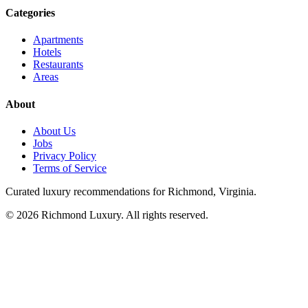
Categories
Apartments
Hotels
Restaurants
Areas
About
About Us
Jobs
Privacy Policy
Terms of Service
Curated luxury recommendations for Richmond, Virginia.
©
2026
Richmond Luxury. All rights reserved.