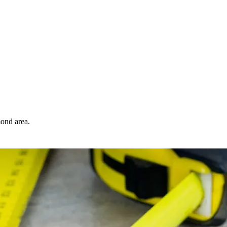
ond area.