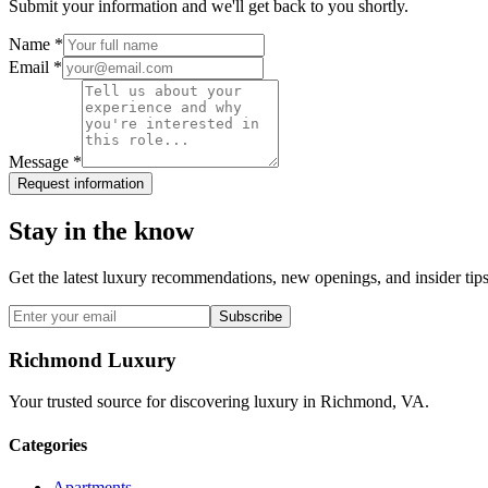
Submit your information and we'll get back to you shortly.
Name *
Email *
Message *
Request information
Stay in the know
Get the latest luxury recommendations, new openings, and insider tips
Subscribe
Richmond Luxury
Your trusted source for discovering luxury in Richmond, VA.
Categories
Apartments