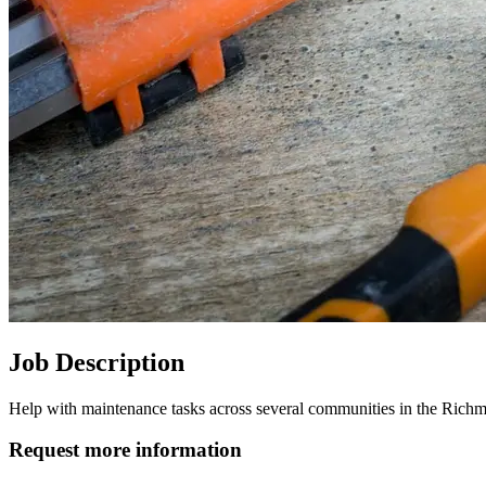
Job Description
Help with maintenance tasks across several communities in the Richm
Request more information