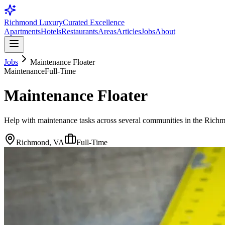
Richmond Luxury
Curated Excellence
Apartments
Hotels
Restaurants
Areas
Articles
Jobs
About
Jobs
Maintenance Floater
Maintenance
Full-Time
Maintenance Floater
Help with maintenance tasks across several communities in the Richm
Richmond, VA
Full-Time