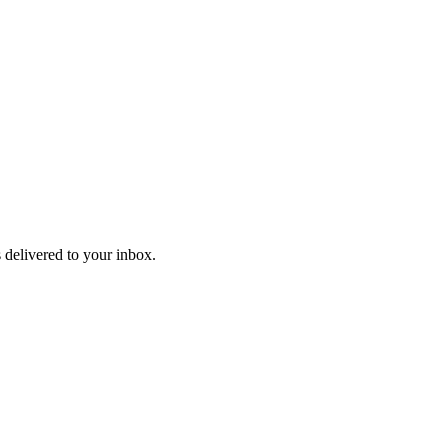
 delivered to your inbox.