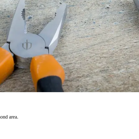
ond area.