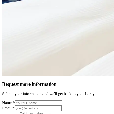
Request more information
Submit your information and we'll get back to you shortly.
Name *
Email *