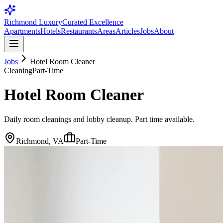
Richmond Luxury
Curated Excellence
Apartments
Hotels
Restaurants
Areas
Articles
Jobs
About
Jobs
Hotel Room Cleaner
Cleaning
Part-Time
Hotel Room Cleaner
Daily room cleanings and lobby cleanup. Part time available.
Richmond, VA
Part-Time