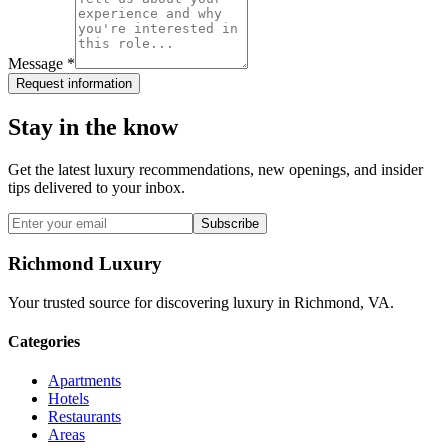
Message *
Request information
Stay in the know
Get the latest luxury recommendations, new openings, and insider
tips delivered to your inbox.
Subscribe
Richmond Luxury
Your trusted source for discovering luxury in Richmond, VA.
Categories
Apartments
Hotels
Restaurants
Areas