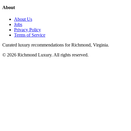
About
About Us
Jobs
Privacy Policy
Terms of Service
Curated luxury recommendations for Richmond, Virginia.
©
2026
Richmond Luxury. All rights reserved.