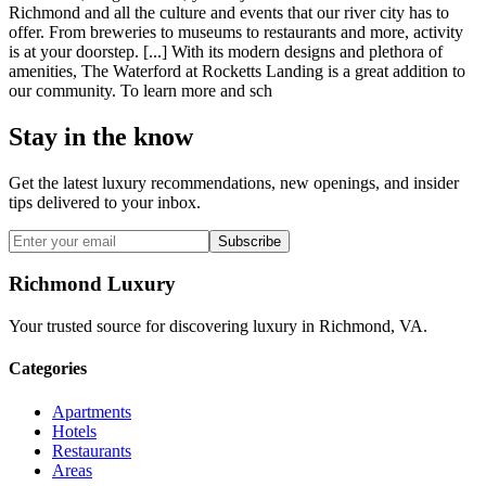
Richmond and all the culture and events that our river city has to
offer. From breweries to museums to restaurants and more, activity
is at your doorstep. [...] With its modern designs and plethora of
amenities, The Waterford at Rocketts Landing is a great addition to
our community. To learn more and sch
Stay in the know
Get the latest luxury recommendations, new openings, and insider
tips delivered to your inbox.
Subscribe
Richmond Luxury
Your trusted source for discovering luxury in Richmond, VA.
Categories
Apartments
Hotels
Restaurants
Areas