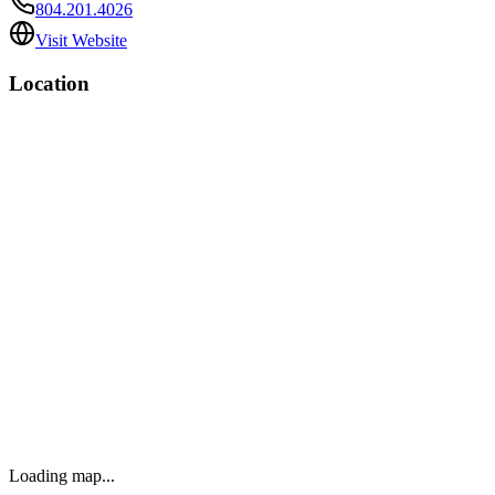
804.201.4026
Visit Website
Location
Loading map...