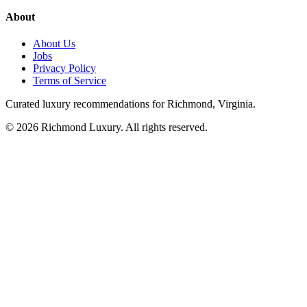
About
About Us
Jobs
Privacy Policy
Terms of Service
Curated luxury recommendations for Richmond, Virginia.
©
2026
Richmond Luxury. All rights reserved.