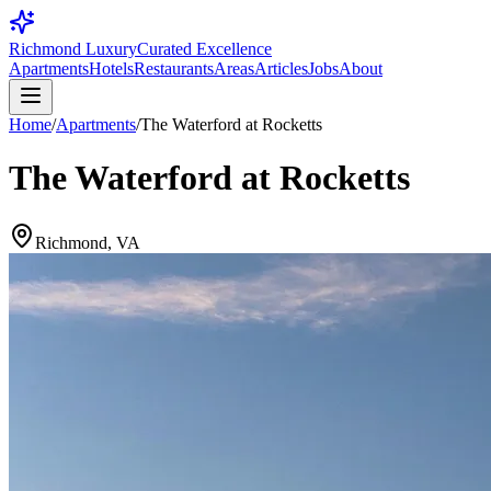
Richmond Luxury
Curated Excellence
Apartments
Hotels
Restaurants
Areas
Articles
Jobs
About
Home
/
Apartments
/
The Waterford at Rocketts
The Waterford at Rocketts
Richmond, VA