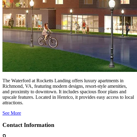
The Waterford at Rocketts Landing offers luxury apartments in
Richmond, VA, featuring modern designs, resort-style amenities,
and proximity to downtown. It includes spacious floor plans and
upscale features. Located in Henrico, it provides easy access to local
attractions.
See More
Contact Information