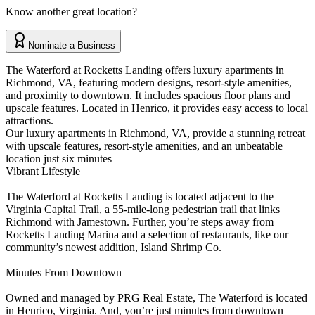
Know another great location?
Nominate a Business
The Waterford at Rocketts Landing offers luxury apartments in
Richmond, VA, featuring modern designs, resort-style amenities,
and proximity to downtown. It includes spacious floor plans and
upscale features. Located in Henrico, it provides easy access to local
attractions.
Our luxury apartments in Richmond, VA, provide a stunning retreat
with upscale features, resort-style amenities, and an unbeatable
location just six minutes
Vibrant Lifestyle
The Waterford at Rocketts Landing is located adjacent to the
Virginia Capital Trail, a 55-mile-long pedestrian trail that links
Richmond with Jamestown. Further, you’re steps away from
Rocketts Landing Marina and a selection of restaurants, like our
community’s newest addition, Island Shrimp Co.
Minutes From Downtown
Owned and managed by PRG Real Estate, The Waterford is located
in Henrico, Virginia. And, you’re just minutes from downtown