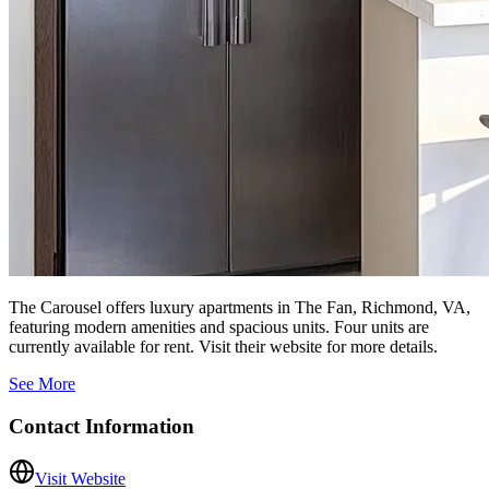
The Carousel offers luxury apartments in The Fan, Richmond, VA,
featuring modern amenities and spacious units. Four units are
currently available for rent. Visit their website for more details.
See More
Contact Information
Visit Website