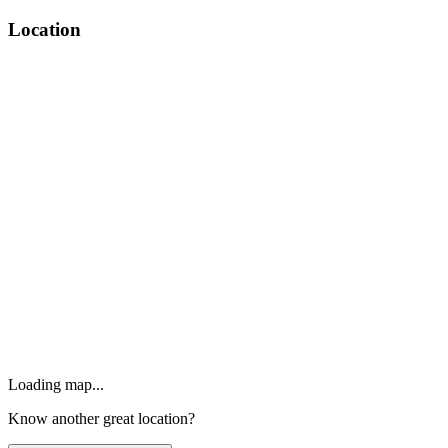
Location
Loading map...
Know another great location?