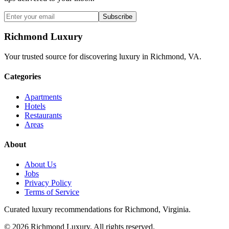
Subscribe
Richmond Luxury
Your trusted source for discovering luxury in Richmond, VA.
Categories
Apartments
Hotels
Restaurants
Areas
About
About Us
Jobs
Privacy Policy
Terms of Service
Curated luxury recommendations for Richmond, Virginia.
©
2026
Richmond Luxury. All rights reserved.