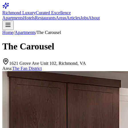
Richmond Luxury
Curated Excellence
Apartments
Hotels
Restaurants
Areas
Articles
Jobs
About
Home
/
Apartments
/
The Carousel
The Carousel
1621 Grove Ave Unit 102, Richmond, VA
Area:
The Fan District