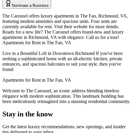
Nominate a Business
The Carousel offers luxury apartments in The Fan, Richmond, VA,
featuring modern amenities and spacious units. Four units are
currently available for rent. Visit their website for more details.
Ready for a new life? The Carousel offers brand-new and luxury
apartments in Richmond, VA with elegance. Call us for a tour!
Apartments for Rent in The Fan, VA
Live in a Beautiful Loft in Downtown Richmond If you've been
seeking a sophisticated home with an all-electric kitchen, private
entrances, and spacious balconies to suit your style, then you've
found
Apartments for Rent in The Fan, VA
Welcome to The Carousel, an iconic address blending timeless
elegance with modern sophistication. This landmark building has
been meticulously reimagined into a stunning residential community.
Stay in the know
Get the latest luxury recommendations, new openings, and insider
tips delivered to your inbox.